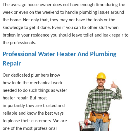
The average house owner does not have enough time during the
week or even on the weekend to handle plumbing issues around
the home. Not only that, they may not have the tools or the
knowledge to get it done. Even if you can fix other stuff when
broken in your residence you should leave toilet and leak repair to
the professionals.
Professional Water Heater And Plumbing
Repair
Our dedicated plumbers know
how to do the mechanical work
needed to do such things as water
heater repair. But most
importantly they are trusted and
reliable and know the best ways
to please their customers. We are
one of the most professional