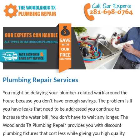
Plumbing Repair Services
You might be delaying your plumber-related work around the
house because you don’t have enough savings. The problem is if
you have leaks that need to be addressed you continue to
increase the water bill. You don’t have to wait any longer. The
Woodlands TX Plumbing Repair provides you with discount
plumbing fixtures that cost less while giving you high quality.