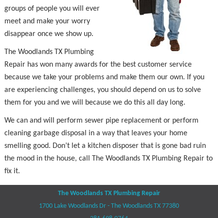
groups of people you will ever
meet and make your worry
disappear once we show up.
The Woodlands TX Plumbing
Repair has won many awards for the best customer service
because we take your problems and make them our own. If you
are experiencing challenges, you should depend on us to solve
them for you and we will because we do this all day long.
We can and will perform sewer pipe replacement or perform
cleaning garbage disposal in a way that leaves your home
smelling good. Don’t let a kitchen disposer that is gone bad ruin
the mood in the house, call The Woodlands TX Plumbing Repair to
fix it.
The Woodlands TX Plumbing Repair
1700 Lake Woodlands Dr - The Woodlands TX 77380